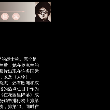
利亚的昆士兰。完全是
西兰后，她在奥克兰的
照片出现在许多国际
，以及《人物》、
杂志，还有欧洲和东
播的热点栏目中作为
集《在花园里降落》成
畅销书排行榜上排第
行榜，排第13。同时在