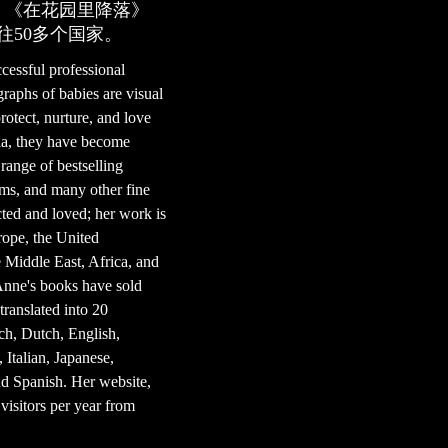
。《在花园里降落》
往50多个国家。
essful professional
aphs of babies are visual
rotect, nurture, and love
lia, they have become
 range of bestselling
ums, and many other fine
ted and loved; her work is
rope, the United
Middle East, Africa, and
Anne's books have sold
ranslated into 20
ch, Dutch, English,
Italian, Japanese,
nd Spanish. Her website,
visitors per year from