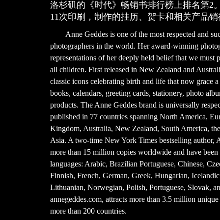
洛杉矶的《时代》畅销书排行榜上排名第2
11次印刷，制作的挂历、贺卡和相关产品销
Anne Geddes is one of the most respected and succ
photographers in the world. Her award-winning photogr
representations of her deeply held belief that we must p
all children. First released in New Zealand and Austra
classic icons celebrating birth and life that now grace a
books, calendars, greeting cards, stationery, photo alb
products. The Anne Geddes brand is universally respec
published in 77 countries spanning North America, Eu
Kingdom, Australia, New Zealand, South America, the 
Asia. A two-time New York Times bestselling author, 
more than 15 million copies worldwide and have been t
languages: Arabic, Brazilian Portuguese, Chinese, Cze
Finnish, French, German, Greek, Hungarian, Icelandic, 
Lithuanian, Norwegian, Polish, Portuguese, Slovak, a
annegeddes.com, attracts more than 3.5 million unique 
more than 200 countries.