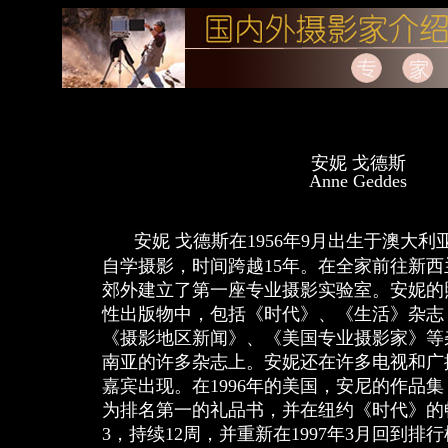
安妮 戈德斯
Anne Geddes
安妮 戈德斯在1956年9月出生于澳大
自学摄影，时间跨越15年。在全家前往新
郊外建立了第一座专业摄影实验室。安妮的
性出版物中，包括《时代》、《生活》杂志
《摄影地区新闻》、《美国专业摄影家》等
南亚的许多杂志上。安妮还在许多电视和广
嘉宾出现。在1996年的美国，安尼的作品
为排名第一的礼品书，并在纽约《时代》的
3，持续12周，并重新在1997年3月回到排