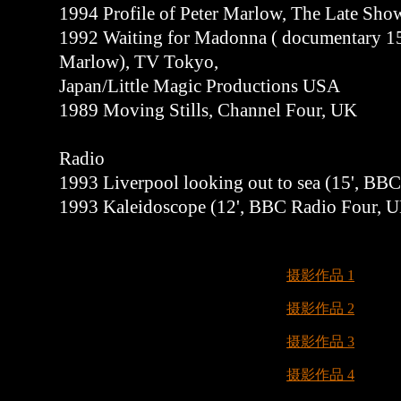
1994 Profile of Peter Marlow, The Late Sh
1992 Waiting for Madonna ( documentary 15'
Marlow), TV Tokyo,
Japan/Little Magic Productions USA
1989 Moving Stills, Channel Four, UK
Radio
1993 Liverpool looking out to sea (15', BB
1993 Kaleidoscope (12', BBC Radio Four, 
摄影作品 1
摄影作品 2
摄影作品 3
摄影作品 4