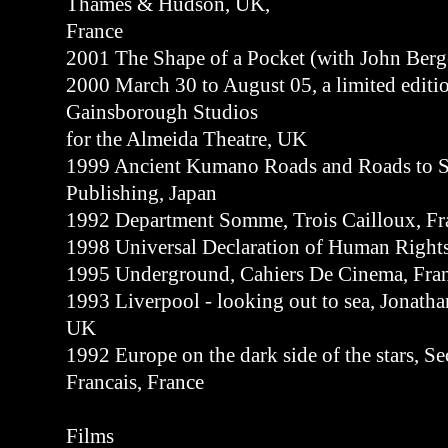
Thames & Hudson, UK,
France
2001 The Shape of a Pocket (with John Ber
2000 March 30 to August 05, a limited editi
Gainsborough Studios
for the Almeida Theatre, UK
1999 Ancient Kumano Roads and Roads to S
Publishing, Japan
1992 Department Somme, Trois Cailloux, Fr
1998 Universal Declaration of Human Rights,
1995 Underground, Cahiers De Cinema, Fra
1993 Liverpool - looking out to sea, Jonat
UK
1992 Europe on the dark side of the stars, S
Francais, France
Films