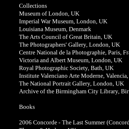
Collections
Museum of London, UK
Imperial War Museum, London, UK
Louisiana Museum, Denmark
The Arts Council of Great Britain, UK
The Photographers' Gallery, London, UK
Centre National de la Photographie, Paris, F
Victoria and Albert Museum, London, UK
Royal Photographic Society, Bath, UK
Institute Valenciano Arte Moderne, Valencia,
The National Portrait Gallery, London, UK
Archive of the Birmingham City Library, B
Books
2006 Concorde - The Last Summer (Concorde -