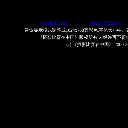
中国摄影在线
读图时代出版社
建议显示模式调整成1024x768真彩色,字体大小中。
《摄影比赛在中国》版权所有,未经许可不得
(c) 《摄影比赛在中国》 2000-2