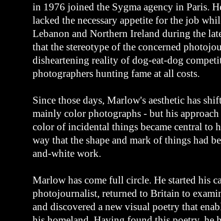
in 1976 joined the Sygma agency in Paris. H
lacked the necessary appetite for the job whi
Lebanon and Northern Ireland during the lat
that the stereotype of the concerned photojou
disheartening reality of dog-eat-dog compet
photographers hunting fame at all costs.
Since those days, Marlow's aesthetic has shif
mainly color photographs - but his approach
color of incidental things became central to h
way that the shape and mark of things had bee
and-white work.
Marlow has come full circle. He started his ca
photojournalist, returned to Britain to exami
and discovered a new visual poetry that enab
his homeland. Having found this poetry, he h