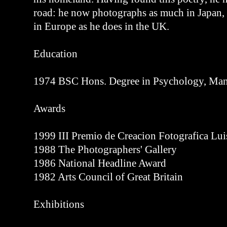
road: he now photographs as much in Japan,
in Europe as he does in the UK.
Education
1974 BSC Hons. Degree in Psychology, Manc
Awards
1999 III Premio de Creacion Fotografica Lu
1988 The Photographers' Gallery
1986 National Headline Award
1982 Arts Council of Great Britain
Exhibitions