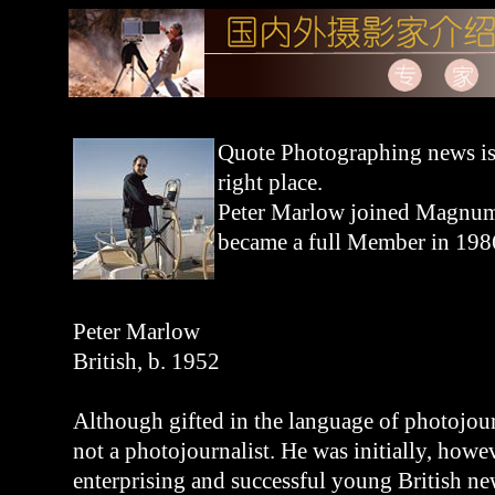
Quote Photographing news is 
right place.
Peter Marlow joined Magnum
became a full Member in 198
Peter Marlow
British, b. 1952
Although gifted in the language of photojou
not a photojournalist. He was initially, howe
enterprising and successful young British n