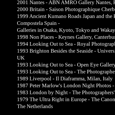
2001 Nantes - ABN AMRO Gallery Nantes, 
2000 Britain - Saison Photographique Cherb
1999 Ancient Kumano Roads Japan and the R
Compostela Spain -
Galleries in Osaka, Kyoto, Tokyo and Waka
1998 Non Places - Keynes Gallery, Canterbu
1994 Looking Out to Sea - Royal Photograph
1993 Brighton Besides the Seaside - Universi
UK
1993 Looking Out to Sea - Open Eye Galler
1993 Looking Out to Sea - The Photographe
1989 Liverpool - Il Diaframma, Milan, Italy
1987 Peter Marlow's London Night Photos -
1983 London by Night - The Photographers'
1979 The Ultra Right in Europe - The Canon
The Netherlands